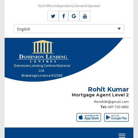
Each Office Independently Owned & Operated
English
Dominion Lending Centres National
Ltd.
Brokerage Licence #12360
Rohit Kumar
Mortgage Agent Level 2
rforrohitk@gmail.com
Tel:
647-720-6802