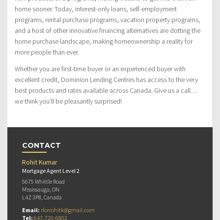
home sooner. Today, interest-only loans, self-employment
programs, rental purchase programs, vacation property programs,
and a host of other innovative financing alternatives are dotting the
home purchase landscape, making homeownership a reality for
more people than ever.
Whether you are first-time buyer or an experienced buyer with
excellent credit, Dominion Lending Centres has access to the very
best products and rates available across Canada. Give us a call…
we think you’ll be pleasantly surprised!
CONTACT
Rohit Kumar
Mortgage Agent Level 2
5675 Whittle Road
Mississauga, ON
L4Z 3P8, Canada
Email:
rforrohitk@gmail.com
Tel:
647-720-6802