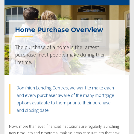
Home Purchase Overview
The purchase of a home is the largest
purchase most people make during their
lifetime.
Dominion Lending Centres, we want to make each
and every purchaser aware of the many mortgage
options available to them prior to their purchase
and closing date.
Now, more than ever, financial institutions are regularly launching
new products and programs, making it easier to get into that new